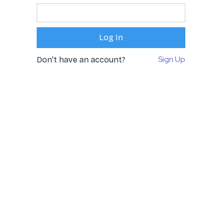
Sign Up
Don't have an account?