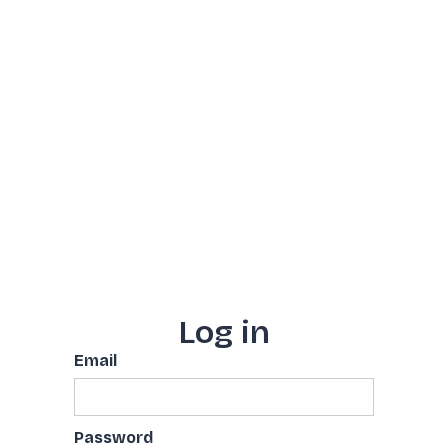
Log in
Email
Password